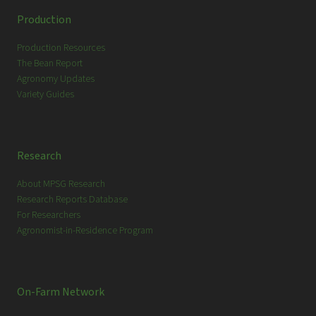
c
Production
h
Production Resources
The Bean Report
Agronomy Updates
Variety Guides
Research
About MPSG Research
Research Reports Database
For Researchers
Agronomist-in-Residence Program
On-Farm Network