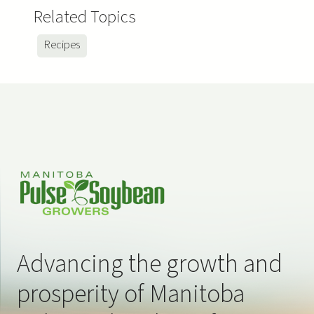
Related Topics
Recipes
Advancing the growth and
prosperity of Manitoba