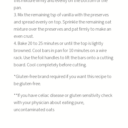
this mixture firmly and evenly on the bottom of the
pan.
3. Mix the remaining tsp of vanilla with the preserves
and spread evenly on top. Sprinkle the remaining oat
mixture over the preserves and pat firmly to make an
even crust.
4. Bake 20 to 25 minutes or until the top is lightly
browned. Cool bars in pan for 10 minutes on a wire
rack. Use the foil handles to lift the bars onto a cutting
board. Cool completely before cutting.
*Gluten-free brand required if you want this recipe to
be gluten-free.
**If you have celiac disease or gluten sensitivity check
with your physician about eating pure,
uncontaminated oats