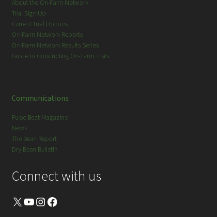
About the On-Farm Network
Trial Sign-Up
Current Trial Options
On-Farm Network Reports
On-Farm Network Results Series
Guide to Conducting On-Farm Trials
Communications
Pulse Beat Magazine
News
The Bean Report
Dry Bean Bulletin
Connect with us
X
YouTube
Instagram
Facebook