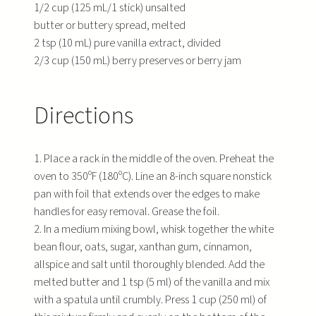
1/2 cup (125 mL/1 stick) unsalted
butter or buttery spread, melted
2 tsp (10 mL) pure vanilla extract, divided
2/3 cup (150 mL) berry preserves or berry jam
Directions
1. Place a rack in the middle of the oven. Preheat the
oven to 350ºF (180ºC). Line an 8-inch square nonstick
pan with foil that extends over the edges to make
handles for easy removal. Grease the foil.
2. In a medium mixing bowl, whisk together the white
bean flour, oats, sugar, xanthan gum, cinnamon,
allspice and salt until thoroughly blended. Add the
melted butter and 1 tsp (5 ml) of the vanilla and mix
with a spatula until crumbly. Press 1 cup (250 ml) of