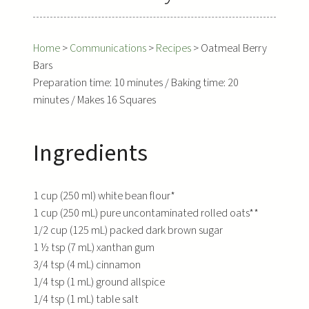
Home
>
Communications
>
Recipes
>
Oatmeal Berry
Bars
Preparation time: 10 minutes / Baking time: 20
minutes / Makes 16 Squares
Ingredients
1 cup (250 ml) white bean flour*
1 cup (250 mL) pure uncontaminated rolled oats**
1/2 cup (125 mL) packed dark brown sugar
1 ½ tsp (7 mL) xanthan gum
3/4 tsp (4 mL) cinnamon
1/4 tsp (1 mL) ground allspice
1/4 tsp (1 mL) table salt