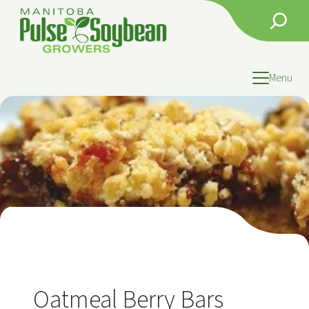
Skip
Search
to
content
Menu
Oatmeal Berry Bars