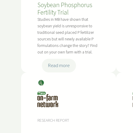
Soybean Phosphorus
Fertility Trial
Studies in MB have shown that
soybean yield is unresponsive to
traditional seed placed P fertilizer
sources but will newly available P
formulations change the story? Find
out on your own farm with a trial.
:
Read more
S
o
Soy
y
bea
b
ns
e
a
n
RESEARCH REPORT
P
h