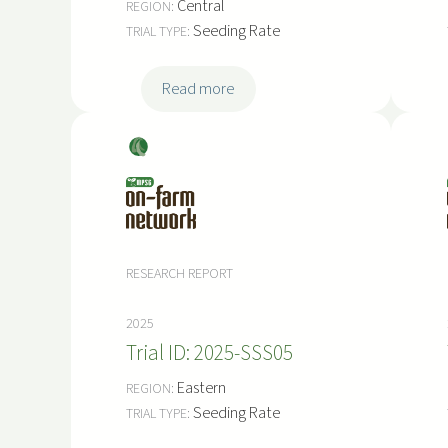
Central
r
Seeding Rate
i
a
:
Read more
l
2
0
Soy
2
bea
5
ns
-
S
S
RESEARCH REPORT
S
0
2025
8
2025-SSS05
Eastern
Seeding Rate