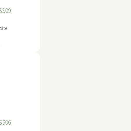
SS09
Rate
SS06