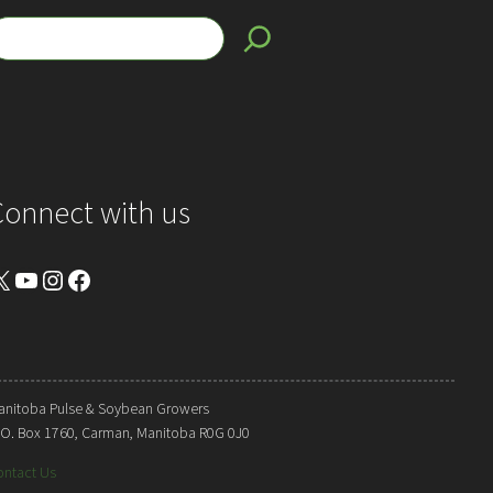
Connect with us
YouTube
Instagram
Facebook
anitoba Pulse & Soybean Growers
. O. Box 1760, Carman, Manitoba R0G 0J0
ontact Us