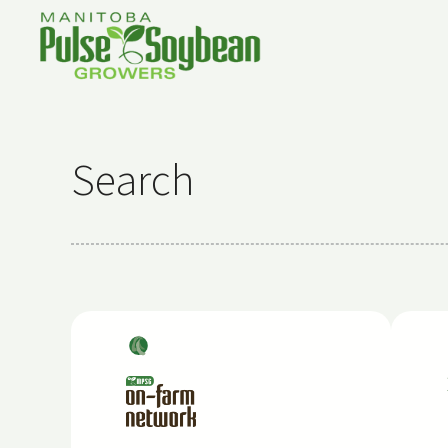
Search
Soy
bea
ns