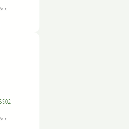
Rate
SS02
Rate