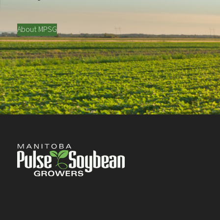
About MPSG