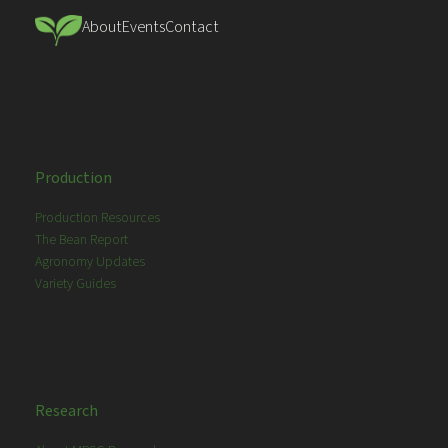
About
Events
Contact
Production
Production Resources
The Bean Report
Agronomy Updates
Variety Guides
Research