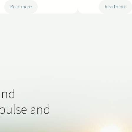
:
:
Read more
Read more
2
2
0
0
2
2
5
5
-
-
S
S
S
S
S
S
0
0
3
2
and
 pulse and