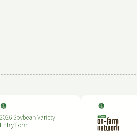
Soy
Soy
bea
bea
2026 Soybean Variety
ns
ns
Entry Form