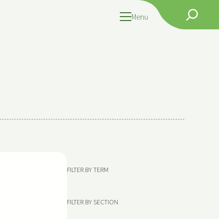
Search
Menu
FILTER BY TERM
FILTER BY SECTION