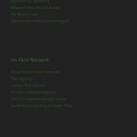
About MPSG Research
Research Reports Database
For Researchers
Agronomist-in-Residence Program
On-Farm Network
About the On-Farm Network
Trial Sign-Up
Current Trial Options
On-Farm Network Reports
On-Farm Network Results Series
Guide to Conducting On-Farm Trials