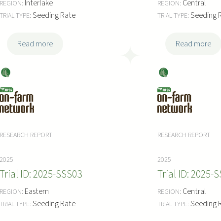
Interlake
Central
Seeding Rate
Seeding 
:
:
Read more
Read more
2
2
0
0
Soy
Soy
2
2
bea
bea
5
5
ns
ns
-
-
S
S
S
S
RESEARCH REPORT
RESEARCH REPORT
S
S
0
0
2025
2025
7
6
2025-SSS03
2025-S
Eastern
Central
Seeding Rate
Seeding 