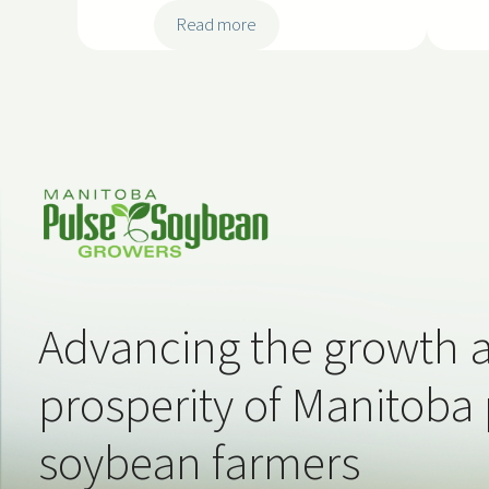
:
Read more
2
0
2
5
-
S
S
S
0
5
Advancing the growth 
prosperity of Manitoba
soybean farmers