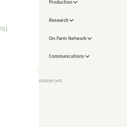
Production
Research
P01
On-Farm Network
Communications
FILTER BY DATE