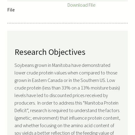
Download File
File
Research Objectives
Soybeans grown in Manitoba have demonstrated
lower crude protein values when compared to those
grown in Eastern Canada or in the Southern US. Low
crude protein (less than 33% on a 13% moisture basis)
levels have led to discounted prices received by
producers. In order to address this “Manitoba Protein
Deficit”, research is required to understand the factors
(genetic; environment) that influence protein content,
and whether focusing on the amino acid content of
soy yields a better reflection of the feeding value of