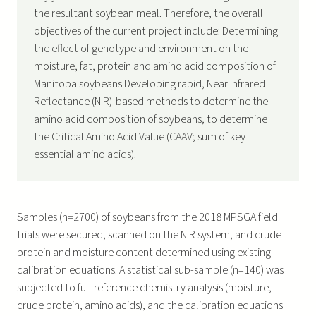
the resultant soybean meal. Therefore, the overall
objectives of the current project include: Determining
the effect of genotype and environment on the
moisture, fat, protein and amino acid composition of
Manitoba soybeans Developing rapid, Near Infrared
Reflectance (NIR)-based methods to determine the
amino acid composition of soybeans, to determine
the Critical Amino Acid Value (CAAV; sum of key
essential amino acids).
Samples (n=2700) of soybeans from the 2018 MPSGA field
trials were secured, scanned on the NIR system, and crude
protein and moisture content determined using existing
calibration equations. A statistical sub-sample (n=140) was
subjected to full reference chemistry analysis (moisture,
crude protein, amino acids), and the calibration equations