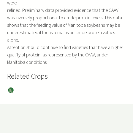
were
refined. Preliminary data provided evidence that the CAAV
was inversely proportional to crude protein levels. This data
shows that the feeding value of Manitoba soybeans may be
underestimated if focus remains on crude protein values
alone.
Attention should continue to find varieties that have a higher
quality of protein, as represented by the CAAV, under
Manitoba conditions.
Related Crops
Soy
bea
ns