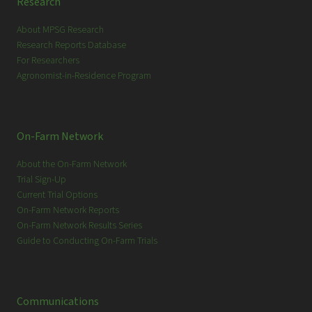
Research
About MPSG Research
Research Reports Database
For Researchers
Agronomist-in-Residence Program
On-Farm Network
About the On-Farm Network
Trial Sign-Up
Current Trial Options
On-Farm Network Reports
On-Farm Network Results Series
Guide to Conducting On-Farm Trials
Communications