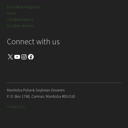
Pulse Beat Magazine
News
The Bean Report
Dry Bean Bulletin
Connect with us
X
YouTube
Instagram
Facebook
Manitoba Pulse & Soybean Growers
P. O. Box 1760, Carman, Manitoba R0G 0J0
Contact Us