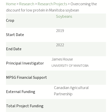
Home
>
Research
>
Research Projects
>
Overcoming the
discount for low protein in Manitoba soybean
Soybeans
Crop
2019
Start Date
2022
End Date
James
House
Principal Investigator
UNIVERSITY OF MANITOBA
MPSG Financial Support
Canadian Agricultural
External Funding
Partnership
Total Project Funding