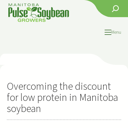
Skip
Search
to
content
Menu
Overcoming the discount
for low protein in Manitoba
soybean