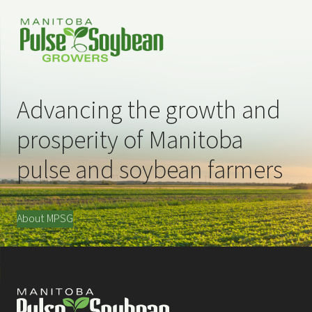
Advancing the growth and
prosperity of Manitoba
pulse and soybean farmers
About MPSG