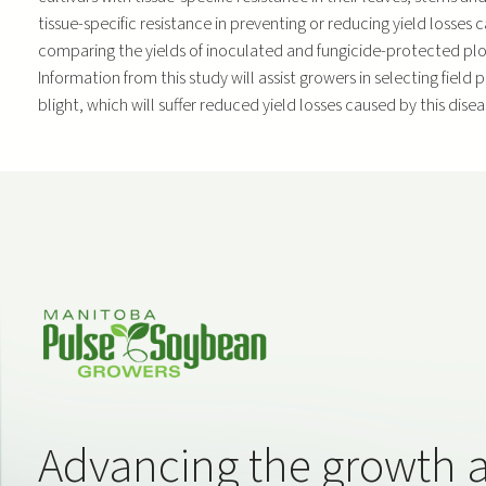
tissue-specific resistance in preventing or reducing yield losse
comparing the yields of inoculated and fungicide-protected plots
Information from this study will assist growers in selecting field 
blight, which will suffer reduced yield losses caused by this disea
Advancing the growth 