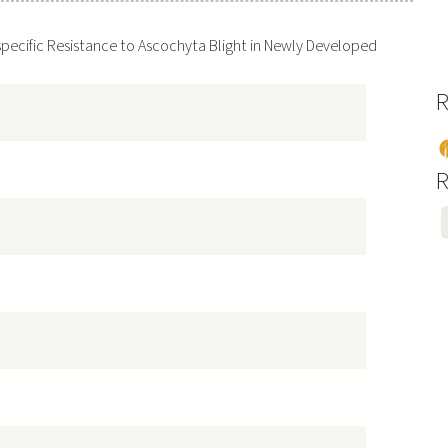
-specific Resistance to Ascochyta Blight in Newly Developed
R
P
s
R