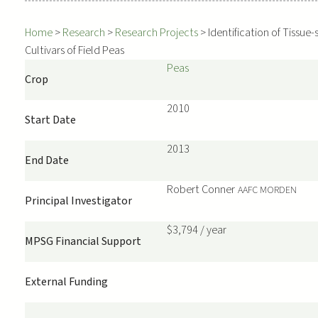
Home
>
Research
>
Research Projects
>
Identification of Tissue
Cultivars of Field Peas
Peas
Crop
2010
Start Date
2013
End Date
Robert
Conner
AAFC MORDEN
Principal Investigator
$3,794 / year
MPSG Financial Support
External Funding