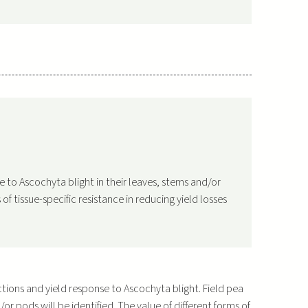
nce to Ascochyta blight in their leaves, stems and/or
of tissue-specific resistance in reducing yield losses
actions and yield response to Ascochyta blight. Field pea
d/or pods will be identified. The value of different forms of