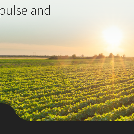
 pulse and