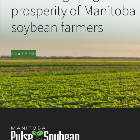
prosperity of Manitoba
soybean farmers
About MPSG