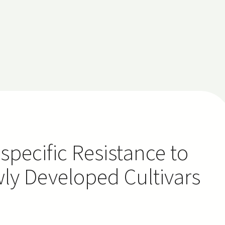
-specific Resistance to
wly Developed Cultivars