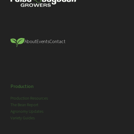
About
Events
Contact
Production
Production Resources
The Bean Report
Agronomy Updates
Variety Guides