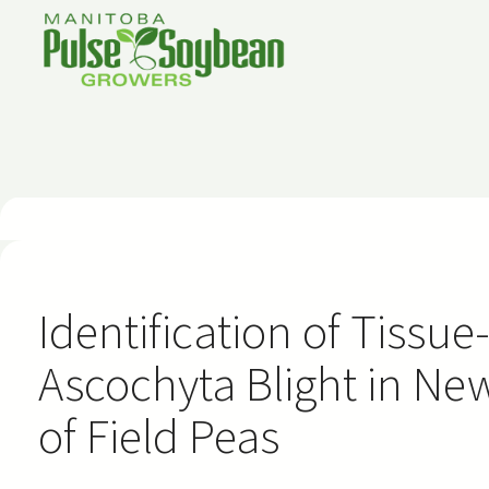
Skip
to
content
Identification of Tissue
Ascochyta Blight in Ne
of Field Peas