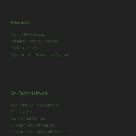
Research
About MPSG Research
Research Reports Database
For Researchers
Agronomist-in-Residence Program
On-Farm Network
About the On-Farm Network
Trial Sign-Up
Current Trial Options
On-Farm Network Reports
On-Farm Network Results Series