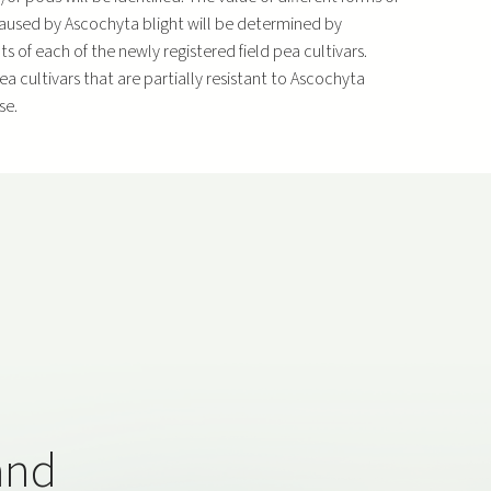
s caused by Ascochyta blight will be determined by
 of each of the newly registered field pea cultivars.
pea cultivars that are partially resistant to Ascochyta
se.
and