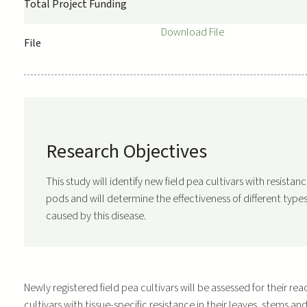
Total Project Funding
Download File
File
Research Objectives
This study will identify new field pea cultivars with resista
pods and will determine the effectiveness of different types 
caused by this disease.
Newly registered field pea cultivars will be assessed for their re
cultivars with tissue-specific resistance in their leaves, stems an