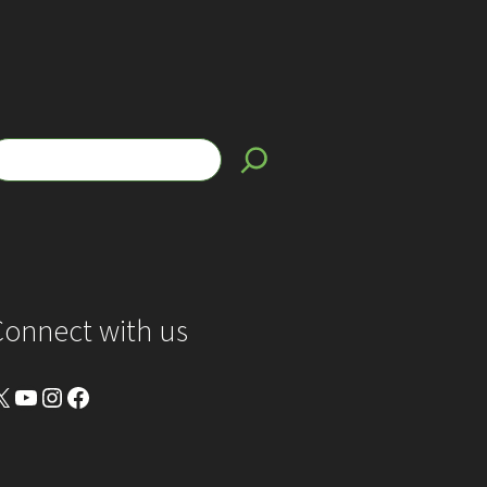
Connect with us
YouTube
Instagram
Facebook