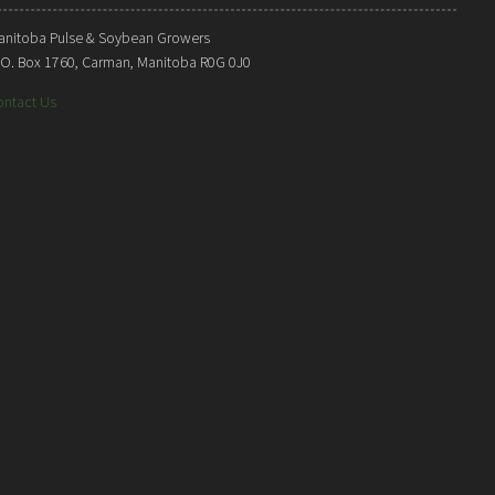
anitoba Pulse & Soybean Growers
. O. Box 1760, Carman, Manitoba R0G 0J0
ontact Us