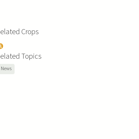
elated Crops
ea
elated Topics
News