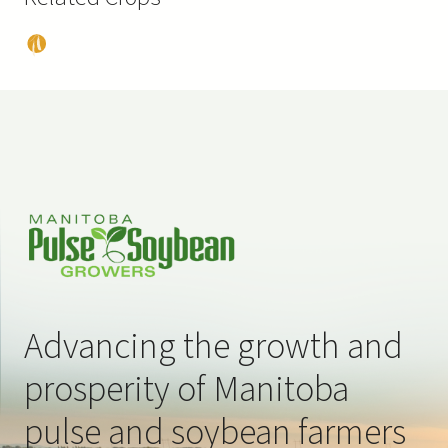
Pea
s
Advancing the growth and
prosperity of Manitoba
pulse and soybean farmers