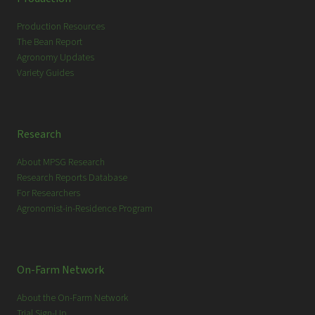
h
Production Resources
The Bean Report
Agronomy Updates
Variety Guides
Research
About MPSG Research
Research Reports Database
For Researchers
Agronomist-in-Residence Program
On-Farm Network
About the On-Farm Network
Trial Sign-Up