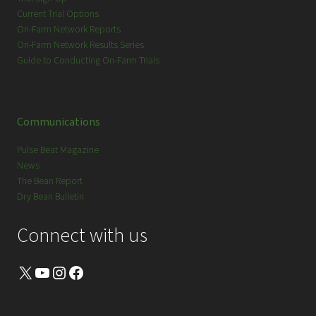
Current Trial Options
On-Farm Network Reports
On-Farm Network Results Series
Guide to Conducting On-Farm Trials
Communications
Pulse Beat Magazine
News
The Bean Report
Dry Bean Bulletin
Connect with us
X
YouTube
Instagram
Facebook