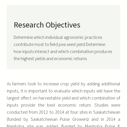
Research Objectives
Determine which individual agronomic practices
contribute most to field pea seed yield Determine
how inputs interact and which combination produces
the highest yields and economic returns
As farmers look to increase crop yield by adding additional
inputs, it is important to evaluate which inputs will have the
largest effect on harvestable yield and which combination of
inputs provide the best economic return. Studies were
conducted from 2012 to 2014 at four sites in Saskatchewan
(funded by Saskatchewan Pulse Growers) and in 2014 a
Manitoba site was added (funded by Manitoba Pulse &