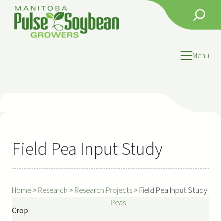
Skip
Search
to
content
Menu
Field Pea Input Study
Home
>
Research
>
Research Projects
>
Field Pea Input Study
Peas
Crop