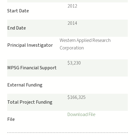
2012
Start Date
2014
End Date
Western Applied Research
Principal Investigator
Corporation
$3,230
MPSG Financial Support
External Funding
$166,325
Total Project Funding
Download File
File