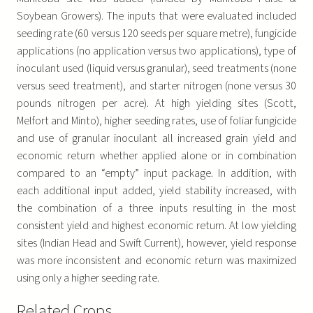
Soybean Growers). The inputs that were evaluated included
seeding rate (60 versus 120 seeds per square metre), fungicide
applications (no application versus two applications), type of
inoculant used (liquid versus granular), seed treatments (none
versus seed treatment), and starter nitrogen (none versus 30
pounds nitrogen per acre). At high yielding sites (Scott,
Melfort and Minto), higher seeding rates, use of foliar fungicide
and use of granular inoculant all increased grain yield and
economic return whether applied alone or in combination
compared to an “empty” input package. In addition, with
each additional input added, yield stability increased, with
the combination of a three inputs resulting in the most
consistent yield and highest economic return. At low yielding
sites (Indian Head and Swift Current), however, yield response
was more inconsistent and economic return was maximized
using only a higher seeding rate.
Related Crops