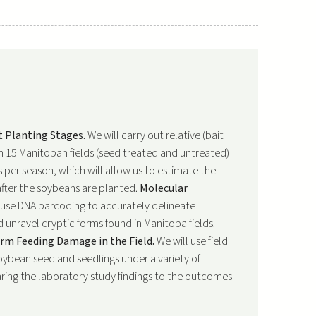
t Planting Stages.
We will carry out relative (bait
in 15 Manitoban fields (seed treated and untreated)
 per season, which will allow us to estimate the
after the soybeans are planted.
Molecular
 use DNA barcoding to accurately delineate
 unravel cryptic forms found in Manitoba fields.
m Feeding Damage in the Field.
We will use field
ybean seed and seedlings under a variety of
aring the laboratory study findings to the outcomes