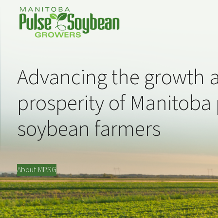
Advancing the growth 
prosperity of Manitoba
soybean farmers
About MPSG