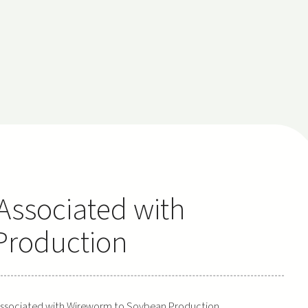
 Associated with
Production
s Associated with Wireworm to Soybean Production