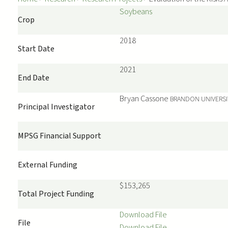
Soybeans
Crop
2018
Start Date
2021
End Date
Bryan
Cassone
BRANDON UNIVERSI
Principal Investigator
MPSG Financial Support
External Funding
$153,265
Total Project Funding
Download File
File
Download File