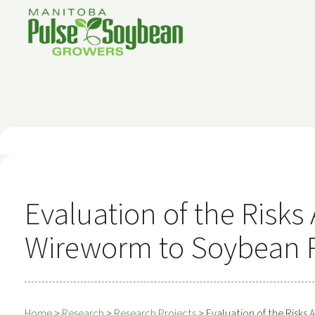
Skip
to
content
Evaluation of the Risks
Wireworm to Soybean 
Home
>
Research
>
Research Projects
>
Evaluation of the Risk