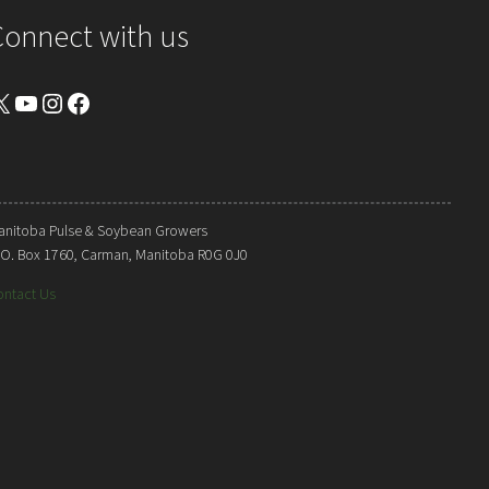
Connect with us
YouTube
Instagram
Facebook
anitoba Pulse & Soybean Growers
. O. Box 1760, Carman, Manitoba R0G 0J0
ontact Us