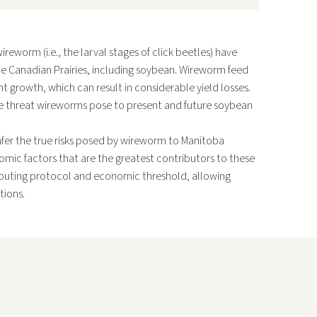
eworm (i.e., the larval stages of click beetles) have
e Canadian Prairies, including soybean. Wireworm feed
t growth, which can result in considerable yield losses.
the threat wireworms pose to present and future soybean
infer the true risks posed by wireworm to Manitoba
omic factors that are the greatest contributors to these
 scouting protocol and economic threshold, allowing
tions.