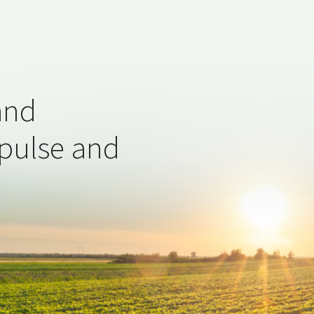
and
 pulse and