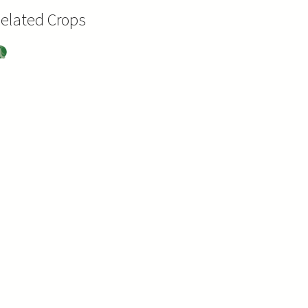
elated Crops
oy
ea
s