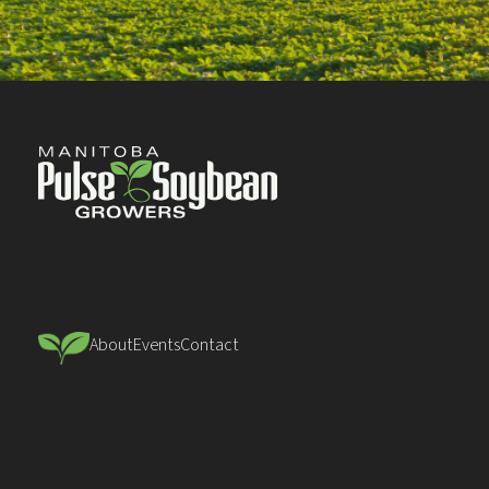
About
Events
Contact