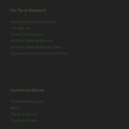
On-Farm Network
About the On-Farm Network
Trial Sign-Up
Current Trial Options
On-Farm Network Reports
On-Farm Network Results Series
Guide to Conducting On-Farm Trials
Communications
Pulse Beat Magazine
News
The Bean Report
Dry Bean Bulletin