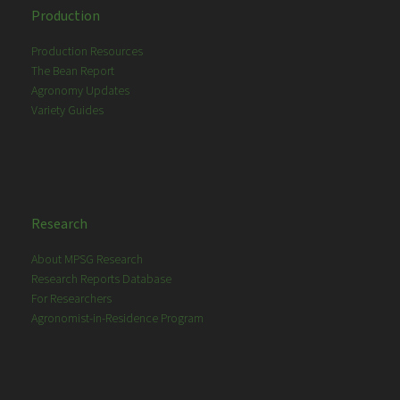
Production
Production Resources
The Bean Report
Agronomy Updates
Variety Guides
Research
About MPSG Research
Research Reports Database
For Researchers
Agronomist-in-Residence Program