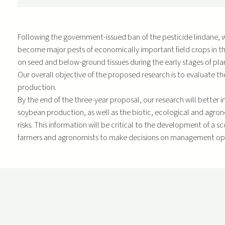
Following the government-issued ban of the pesticide lindane, wir
become major pests of economically important field crops in th
on seed and below-ground tissues during the early stages of plan
Our overall objective of the proposed research is to evaluate 
production.
By the end of the three-year proposal, our research will better 
soybean production, as well as the biotic, ecological and agron
risks. This information will be critical to the development of a
farmers and agronomists to make decisions on management op