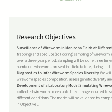
Research Objectives
Surveillance of Wireworm in Manitoba Fields at Differen
trapping) and absolute (soil coring) sampling of wireworm 
over a three-year period. Sampling will be done three times
number of wireworms present in a field before, during and 
Diagnostics to Infer Wireworm Species Diversity.
We will
wireworm species composition, assess genetic diversity and
Development of a Laboratory Model Simulating Wirewor
collected wireworm to evaluate the damage incurred to so
different conditions. The model will be validated by comp
in Objective 1.