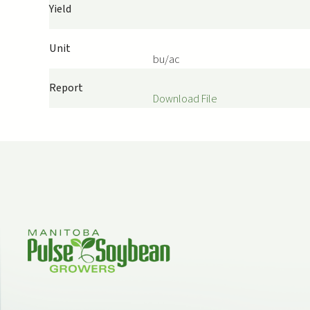
Yield
Unit
bu/ac
Report
Download File