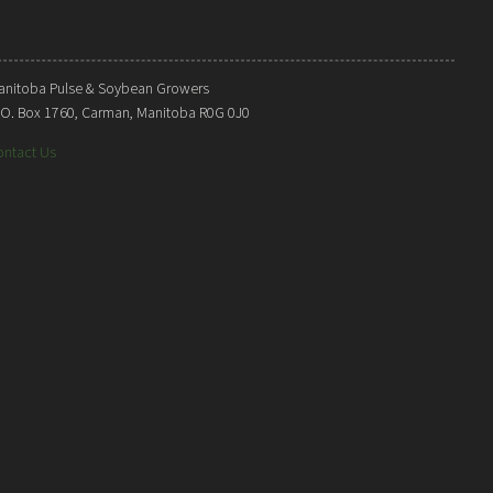
anitoba Pulse & Soybean Growers
. O. Box 1760, Carman, Manitoba R0G 0J0
ontact Us