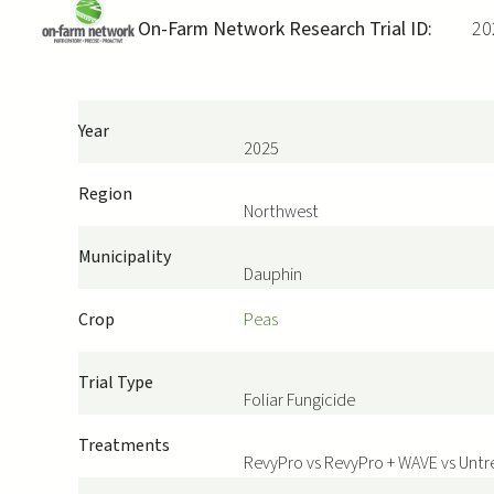
On-Farm Network Research Trial ID:
20
Year
2025
Region
Northwest
Municipality
Dauphin
Crop
Peas
Trial Type
Foliar Fungicide
Treatments
RevyPro vs RevyPro + WAVE vs Unt