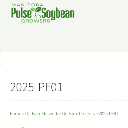
Skip
to
content
2025-PF01
Home
>
On-Farm Network
>
On-Farm Projects
>
2025-PF01