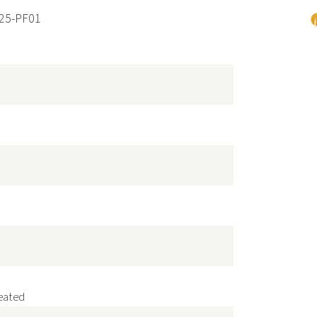
25-PF01
P
s
reated