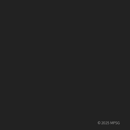
© 2025 MPSG