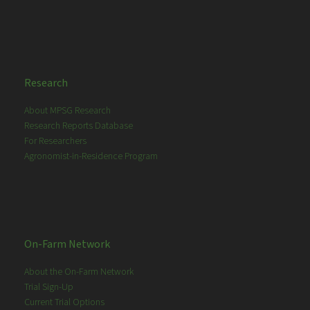
Research
About MPSG Research
Research Reports Database
For Researchers
Agronomist-in-Residence Program
On-Farm Network
About the On-Farm Network
Trial Sign-Up
Current Trial Options