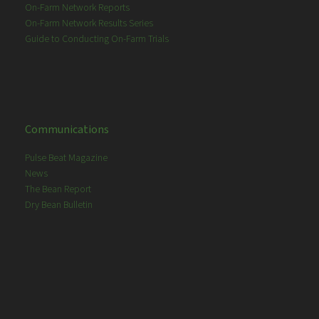
On-Farm Network Reports
On-Farm Network Results Series
Guide to Conducting On-Farm Trials
Communications
Pulse Beat Magazine
News
The Bean Report
Dry Bean Bulletin