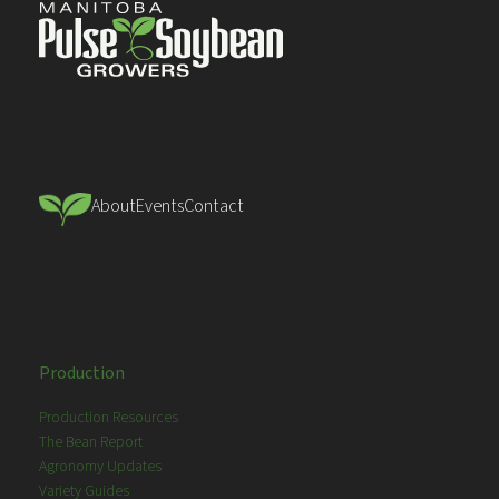
About
Events
Contact
Production
Production Resources
The Bean Report
Agronomy Updates
Variety Guides