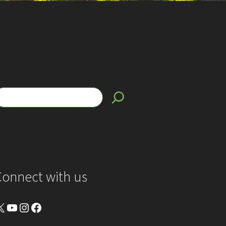
Connect with us
YouTube
Instagram
Facebook