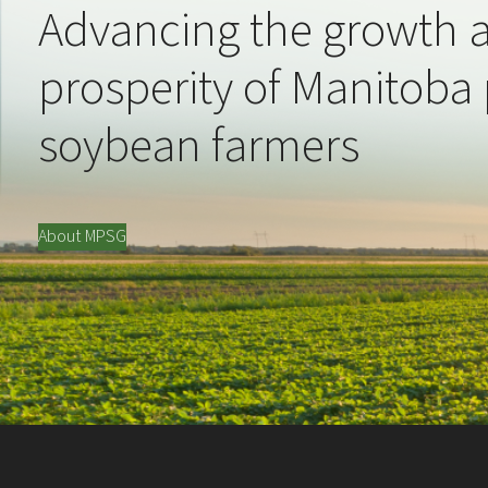
Advancing the growth 
prosperity of Manitoba
soybean farmers
About MPSG