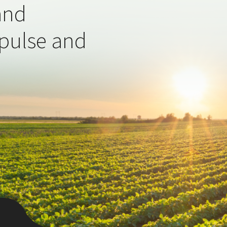
and
 pulse and