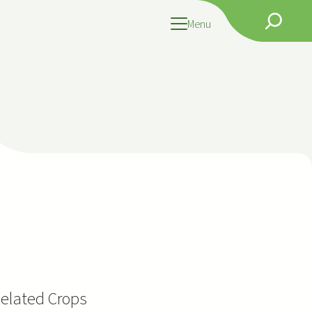
Search
Menu
elated Crops