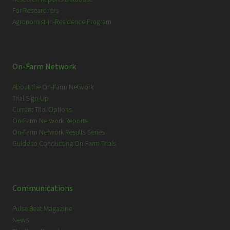
For Researchers
Agronomist-in-Residence Program
On-Farm Network
About the On-Farm Network
Trial Sign-Up
Current Trial Options
On-Farm Network Reports
On-Farm Network Results Series
Guide to Conducting On-Farm Trials
Communications
Pulse Beat Magazine
News