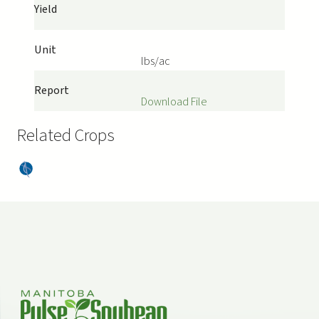
Yield
Unit
lbs/ac
Report
Download File
Related Crops
Dry
Bea
ns