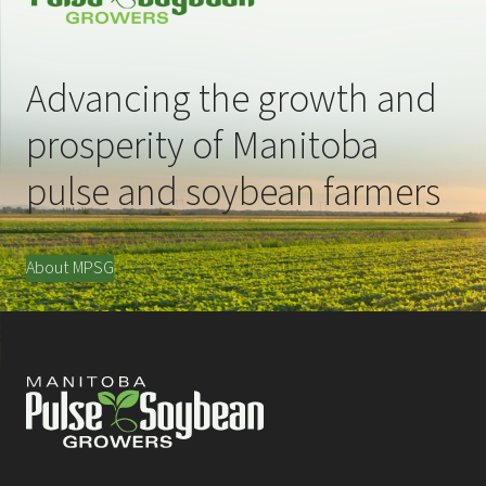
Advancing the growth and
prosperity of Manitoba
pulse and soybean farmers
About MPSG