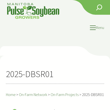
Skip
Search
to
content
Menu
2025-DBSR01
Home
>
On-Farm Network
>
On-Farm Projects
>
2025-DBSR01