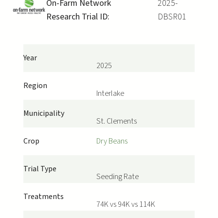
On-Farm Network
2025-
Research Trial ID:
DBSR01
Year
2025
Region
Interlake
Municipality
St. Clements
Crop
Dry Beans
Trial Type
Seeding Rate
Treatments
74K vs 94K vs 114K