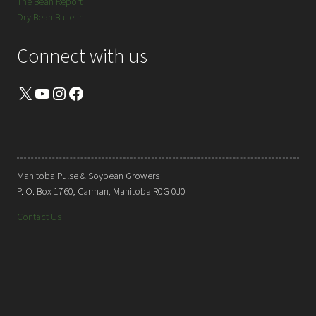
The Bean Report
Dry Bean Bulletin
Connect with us
X
YouTube
Instagram
Facebook
Manitoba Pulse & Soybean Growers
P. O. Box 1760, Carman, Manitoba R0G 0J0
Contact Us