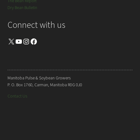
The Bean Report
Dry Bean Bulletin
Connect with us
X
YouTube
Instagram
Facebook
Manitoba Pulse & Soybean Growers
P. O. Box 1760, Carman, Manitoba R0G 0J0
Contact Us