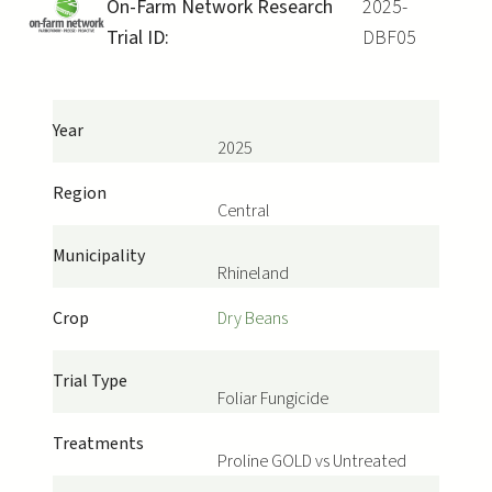
On-Farm Network Research
2025-
Trial ID:
DBF05
Year
2025
Region
Central
Municipality
Rhineland
Crop
Dry Beans
Trial Type
Foliar Fungicide
Treatments
Proline GOLD vs Untreated