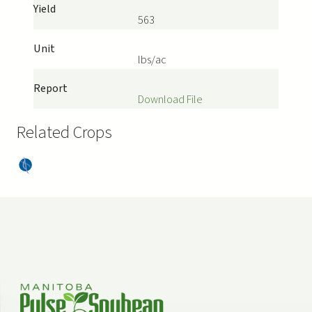
Yield
563
Unit
lbs/ac
Report
Download File
Related Crops
Dry
Bea
ns