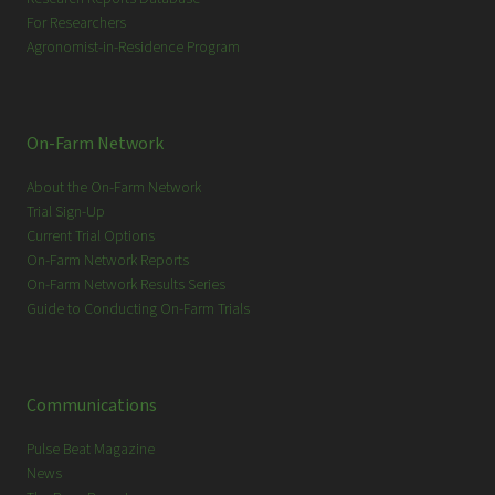
For Researchers
Agronomist-in-Residence Program
On-Farm Network
About the On-Farm Network
Trial Sign-Up
Current Trial Options
On-Farm Network Reports
On-Farm Network Results Series
Guide to Conducting On-Farm Trials
Communications
Pulse Beat Magazine
News