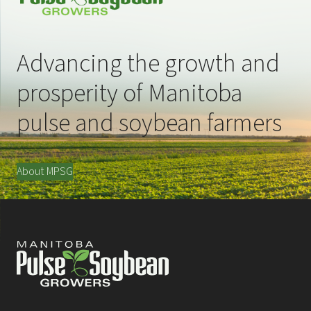
Advancing the growth and
prosperity of Manitoba
pulse and soybean farmers
About MPSG