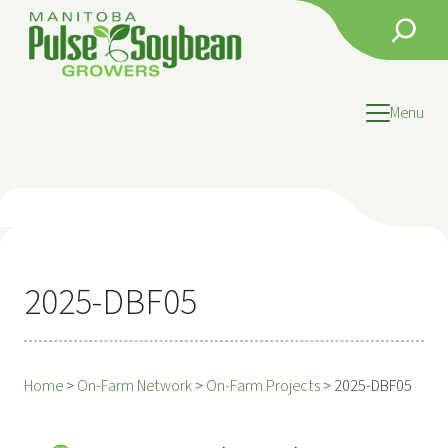
Skip
Search
to
content
Menu
2025-DBF05
Home
>
On-Farm Network
>
On-Farm Projects
>
2025-DBF05