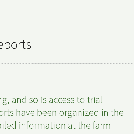
eports
 and so is access to trial
eports have been organized in the
iled information at the farm