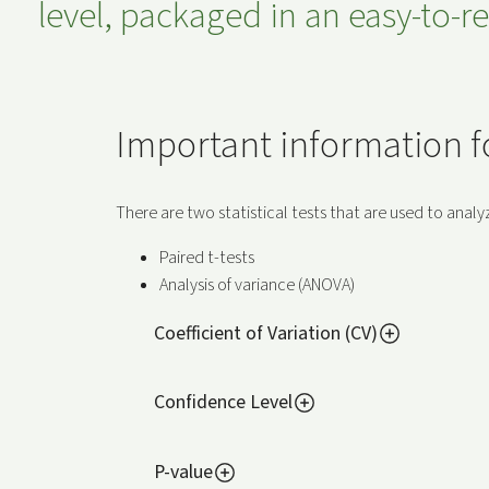
level, packaged in an easy-to-
Important information for
There are two statistical tests that are used to ana
Paired t-tests
Analysis of variance (ANOVA)
Coefficient of Variation (CV)
Confidence Level
P-value