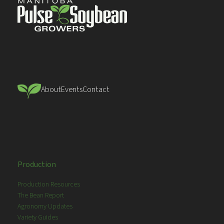
About
Events
Contact
Production
Production Resources
The Bean Report
Agronomy Updates
Variety Guides