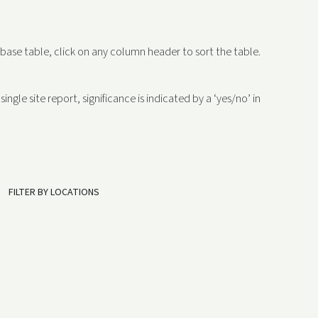
abase table, click on any column header to sort the table.
ngle site report, significance is indicated by a ‘yes/no’ in
FILTER BY LOCATIONS