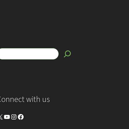
Connect with us
YouTube
Instagram
Facebook