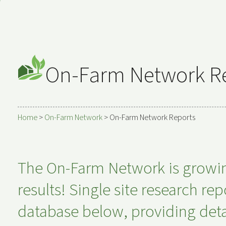
On-Farm Network R
Home
>
On-Farm Network
>
On-Farm Network Reports
The On-Farm Network is growing,
results! Single site research r
database below, providing deta