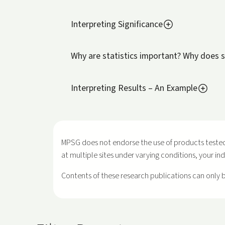
Interpreting Significance
Why are statistics important? Why does s
Interpreting Results – An Example
MPSG does not endorse the use of products tested
at multiple sites under varying conditions, your in
Contents of these research publications can only