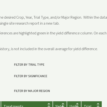
the desired Crop, Year, Trial Type, and/or Major Region. Within the dat
single site research report in a new tab.
fferences are highlighted green in the yield difference column. On each si
istory, is not included in the overall average for yield difference.
FILTER BY TRIAL TYPE
FILTER BY SIGNIFICANCE
FILTER BY MAJOR REGION
Treatments
Yield
Unit
Trial