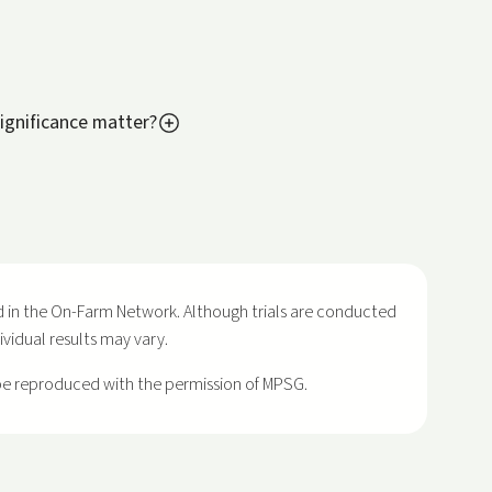
ignificance matter?
 in the On-Farm Network. Although trials are conducted
dividual results may vary.
 be reproduced with the permission of MPSG.