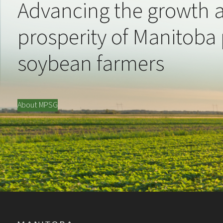
Advancing the growth 
prosperity of Manitoba
soybean farmers
About MPSG