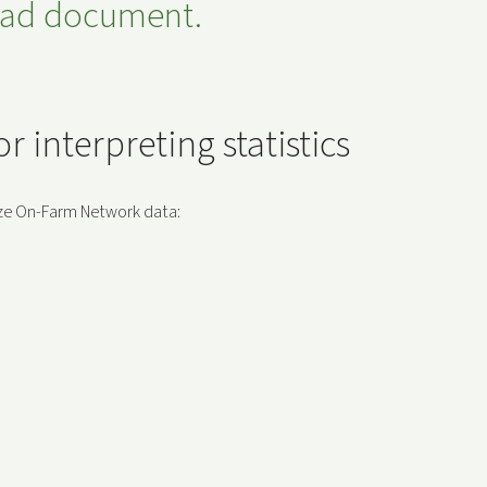
read document.
 interpreting statistics
lyze On-Farm Network data: