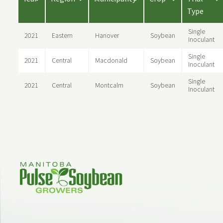
Type
Single
2021
Eastern
Hanover
Soybean
Inoculant
Single
2021
Central
Macdonald
Soybean
Inoculant
Single
2021
Central
Montcalm
Soybean
Inoculant