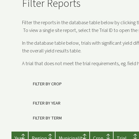
Filter Reports
Filter the reports in the database table below by clicking 
To view a single site report, select the Trial ID to open the 
In the database table below, trials with significant yield di
the overall yield results table.
A trial that does not meet the trial requirements, eg. field h
FILTER BY CROP
FILTER BY YEAR
FILTER BY TERM
Year
Region
Municipality
Crop
Trial