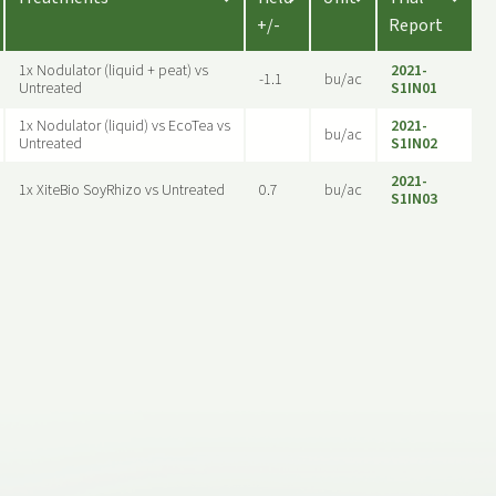
+/-
Report
1x Nodulator (liquid + peat) vs
2021-
-1.1
bu/ac
Untreated
S1IN01
1x Nodulator (liquid) vs EcoTea vs
2021-
bu/ac
Untreated
S1IN02
2021-
1x XiteBio SoyRhizo vs Untreated
0.7
bu/ac
S1IN03