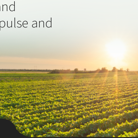
and
 pulse and