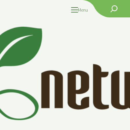
Search
Menu